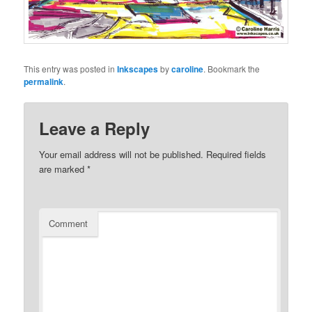
This entry was posted in
Inkscapes
by
caroline
. Bookmark the
permalink
.
Leave a Reply
Your email address will not be published.
Required fields
are marked
*
Comment