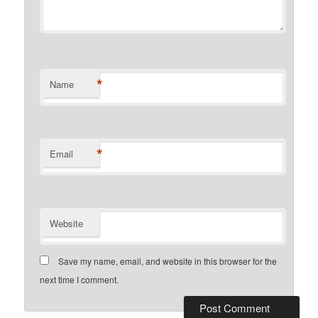
*
Name
*
Email
Website
Save my name, email, and website in this browser for the
next time I comment.