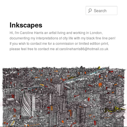
Skip
to
Sear
primary
content
Inkscapes
Hi, I'm Caroline Harris an artist living and working in London,
documenting my interpretations of city life with my black fine line pen!
If you wish to contact me for a commission or limited edition print,
please feel free to contact me at carolineharris86@hotmail.co.uk