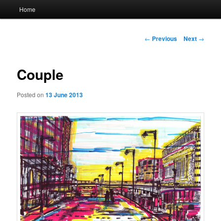
Main
Home
menu
Post
←
Previous
Next
→
navigation
Couple
Posted on
13 June 2013