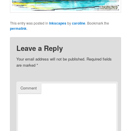
This entry was posted in
Inkscapes
by
caroline
. Bookmark the
permalink
.
Leave a Reply
Your email address will not be published.
Required fields
are marked
*
Comment