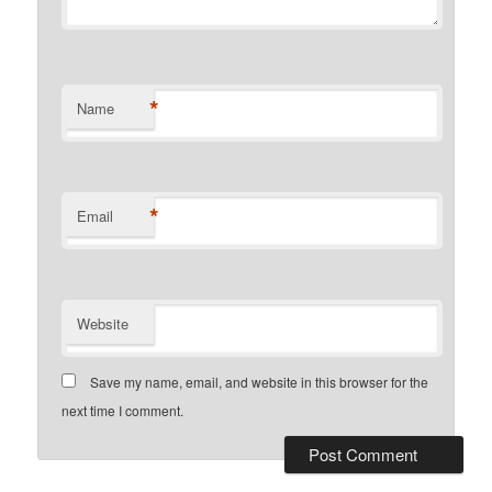
*
Name
*
Email
Website
Save my name, email, and website in this browser for the
next time I comment.