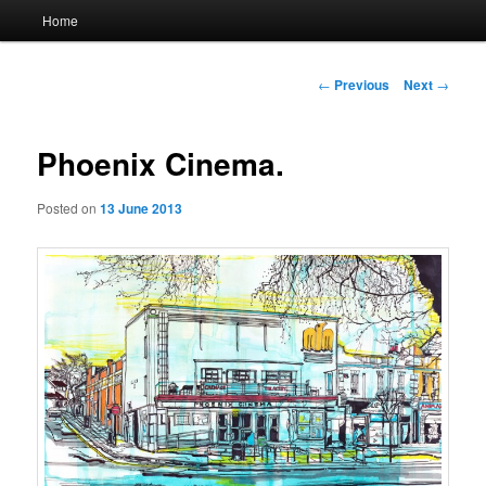
Main
Home
menu
Post
←
Previous
Next
→
navigation
Phoenix Cinema.
Posted on
13 June 2013