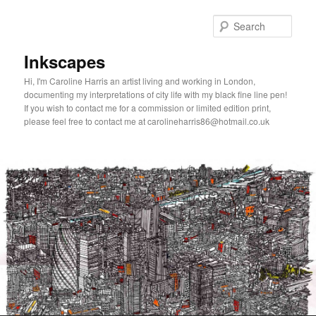
Skip
to
Sear
primary
content
Inkscapes
Hi, I'm Caroline Harris an artist living and working in London,
documenting my interpretations of city life with my black fine line pen!
If you wish to contact me for a commission or limited edition print,
please feel free to contact me at carolineharris86@hotmail.co.uk