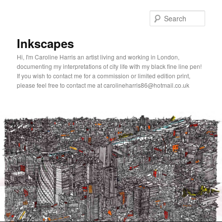
Skip
to
Sear
primary
content
Inkscapes
Hi, I'm Caroline Harris an artist living and working in London,
documenting my interpretations of city life with my black fine line pen!
If you wish to contact me for a commission or limited edition print,
please feel free to contact me at carolineharris86@hotmail.co.uk