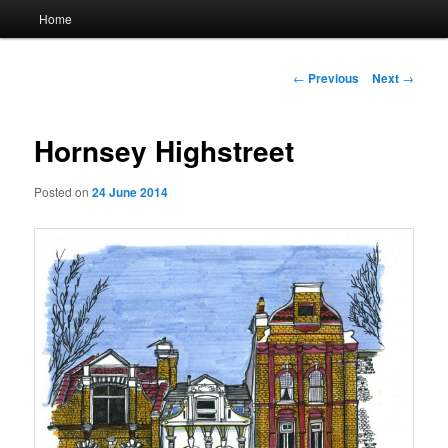
Main
Home
menu
Post
←
Previous
Next
→
navigation
Hornsey Highstreet
Posted on
24 June 2014